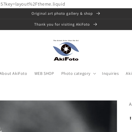
85?key=layout%2Ftheme.liquid
Original art photo gallery & shop
Thank you for visiting AkiFoto
About AkiFoto
WEB SHOP
Photo category
Inquiries
Ak
A