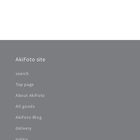
AkiFoto site
search
Top page
About AkiFoto
All goods
AkiFoto Blog
delivery
policy