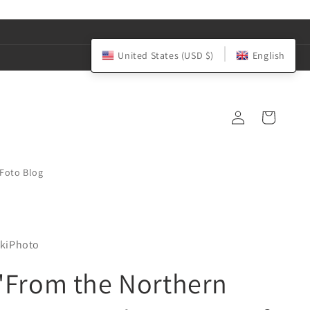
United States (USD $)
English
Log
Cart
in
iFoto Blog
kiPhoto
"From the Northern