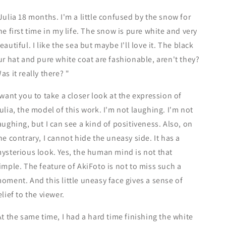
Series-
Series-
Julia 18 months. I'm a little confused by the snow for
he first time in my life. The snow is pure white and very
eautiful. I like the sea but maybe I'll love it. The black
ur hat and pure white coat are fashionable, aren't they?
as it really there? "
 want you to take a closer look at the expression of
ulia, the model of this work. I'm not laughing. I'm not
aughing, but I can see a kind of positiveness. Also, on
he contrary, I cannot hide the uneasy side. It has a
ysterious look. Yes, the human mind is not that
imple. The feature of AkiFoto is not to miss such a
oment. And this little uneasy face gives a sense of
elief to the viewer.
t the same time, I had a hard time finishing the white