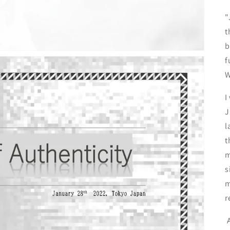
"
t
b
f
W
I
J
l
t
m
s
m
r
A