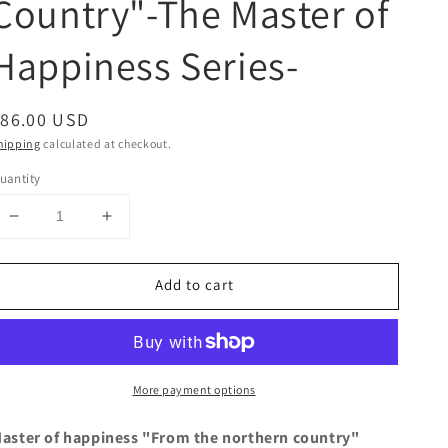
Country"-The Master of
Happiness Series-
egular
$86.00 USD
rice
hipping
calculated at checkout.
uantity
Decrease
Increase
quantity
quantity
for
for
Add to cart
&quot;From
&quot;From
the
the
Northern
Northern
Country&quot;-
Country&quot;-
The
The
More payment options
Master
Master
of
of
Happiness
Happiness
aster of happiness "From the northern country"