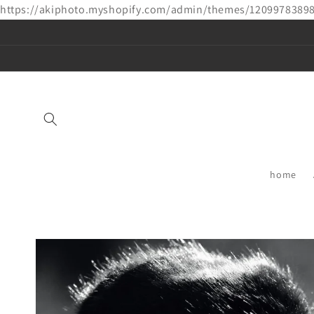
https://akiphoto.myshopify.com/admin/themes/1209978389
Skip to
content
home
Skip to
product
information