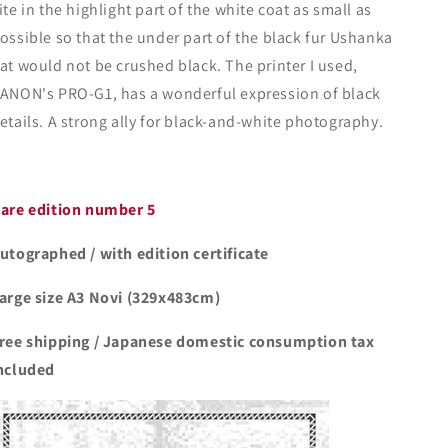
ite in the highlight part of the white coat as small as
ossible so that the under part of the black fur Ushanka
at would not be crushed black. The printer I used,
ANON's PRO-G1, has a wonderful expression of black
etails. A strong ally for black-and-white photography.
are edition number 5
utographed / with edition certificate
arge size A3 Novi (329x483cm)
ree shipping / Japanese domestic consumption tax
ncluded