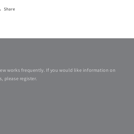
Share
new works frequently. If you would like information on
, please register.