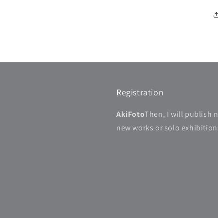
Registration
AkiFoto
Then, I will publish 
new works or solo exhibitions