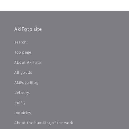
AkiFoto site
search
Top page
About AkiFoto
All goods
AkiFoto Blog
delivery
policy
Inquiries
About the handling of the work