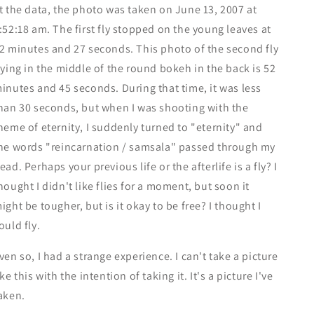
t the data, the photo was taken on June 13, 2007 at
:52:18 am. The first fly stopped on the young leaves at
2 minutes and 27 seconds. This photo of the second fly
lying in the middle of the round bokeh in the back is 52
inutes and 45 seconds. During that time, it was less
han 30 seconds, but when I was shooting with the
heme of eternity, I suddenly turned to "eternity" and
he words "reincarnation / samsala" passed through my
ead. Perhaps your previous life or the afterlife is a fly? I
hought I didn't like flies for a moment, but soon it
ight be tougher, but is it okay to be free? I thought I
ould fly.
ven so, I had a strange experience. I can't take a picture
ike this with the intention of taking it. It's a picture I've
aken.