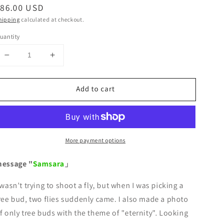
egular
$86.00 USD
rice
hipping
calculated at checkout.
uantity
Decrease
Increase
quantity
quantity
for
for
Add to cart
&quot;Samsara&quot;
&quot;Samsara&quot;
-
-
Message-
Message-
More payment options
essage "
Samsara
」
 wasn't trying to shoot a fly, but when I was picking a
ree bud, two flies suddenly came. I also made a photo
f only tree buds with the theme of "eternity". Looking