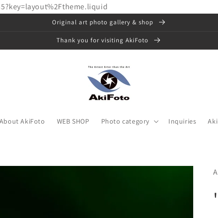
85?key=layout%2Ftheme.liquid
Original art photo gallery & shop
Thank you for visiting AkiFoto
About AkiFoto
WEB SHOP
Photo category
Inquiries
Ak
A