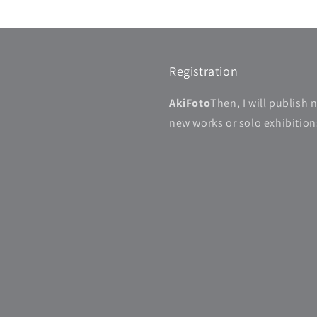
Registration
AkiFoto
Then, I will publish 
new works or solo exhibitions