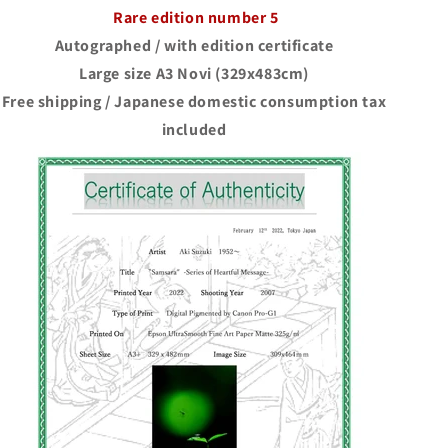
Rare edition number 5
Autographed / with edition certificate
Large size A3 Novi (329x483cm)
Free shipping / Japanese domestic consumption tax
included