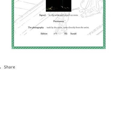
Share