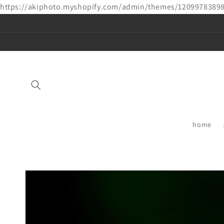
https://akiphoto.myshopify.com/admin/themes/1209978389
Skip to
content
home
Skip to
product
information