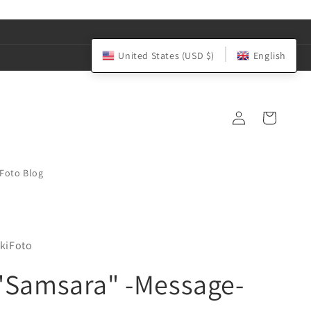
United States (USD $)
English
Log
Cart
in
iFoto Blog
kiFoto
"Samsara" -Message-