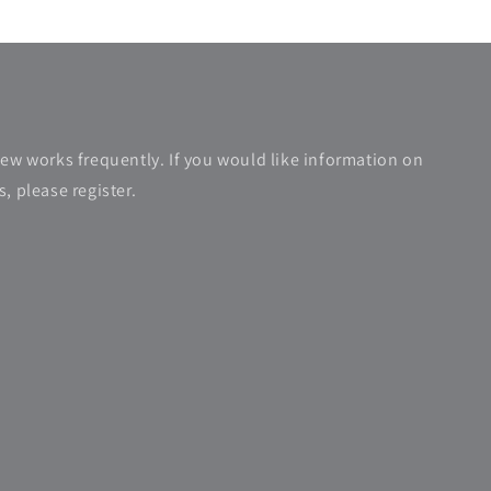
new works frequently. If you would like information on
, please register.