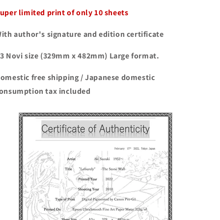
uper limited print of only 10 sheets
ith author's signature and edition certificate
3 Novi size (329mm x 482mm) Large format.
omestic free shipping / Japanese domestic
onsumption tax included