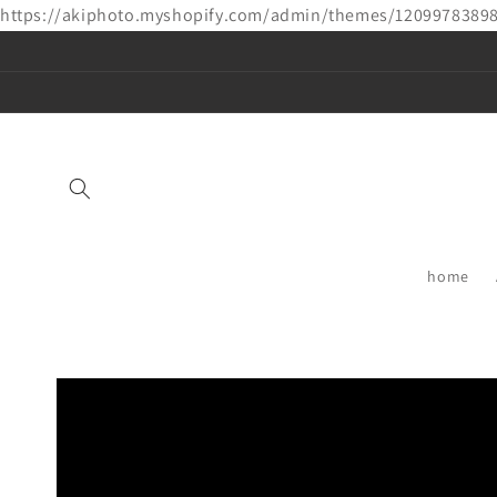
https://akiphoto.myshopify.com/admin/themes/1209978389
Skip to
content
home
Skip to
product
information