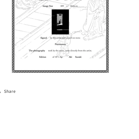
Share