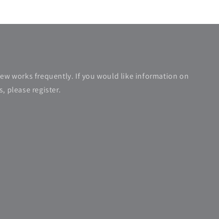
new works frequently. If you would like information on
, please register.