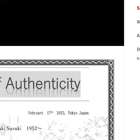
S
W
A
D
c