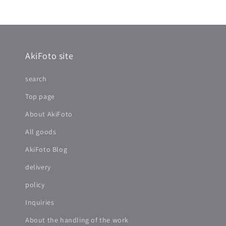
AkiFoto site
search
Top page
About AkiFoto
All goods
AkiFoto Blog
delivery
policy
Inquiries
About the handling of the work