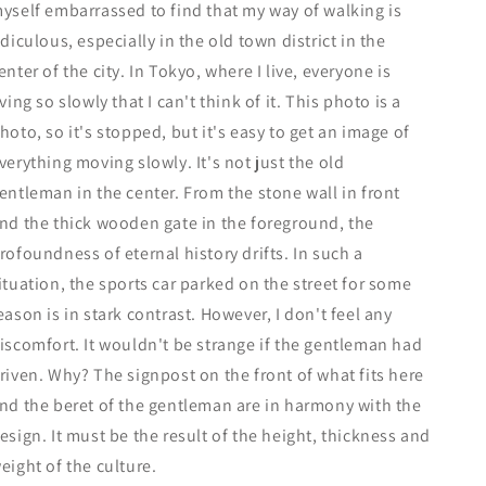
yself embarrassed to find that my way of walking is
idiculous, especially in the old town district in the
enter of the city. In Tokyo, where I live, everyone is
iving so slowly that I can't think of it. This photo is a
hoto, so it's stopped, but it's easy to get an image of
verything moving slowly. It's not just the old
entleman in the center. From the stone wall in front
nd the thick wooden gate in the foreground, the
rofoundness of eternal history drifts. In such a
ituation, the sports car parked on the street for some
eason is in stark contrast. However, I don't feel any
iscomfort. It wouldn't be strange if the gentleman had
riven. Why? The signpost on the front of what fits here
nd the beret of the gentleman are in harmony with the
esign. It must be the result of the height, thickness and
eight of the culture.