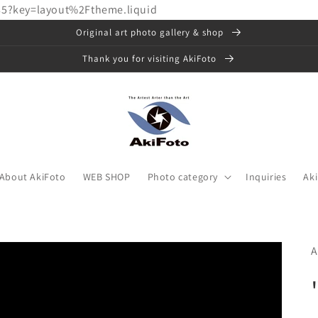
85?key=layout%2Ftheme.liquid
Original art photo gallery & shop
Thank you for visiting AkiFoto
About AkiFoto
WEB SHOP
Photo category
Inquiries
Ak
A