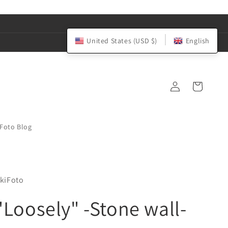
United States (USD $)
English
Log
Cart
in
iFoto Blog
kiFoto
"Loosely" -Stone wall-