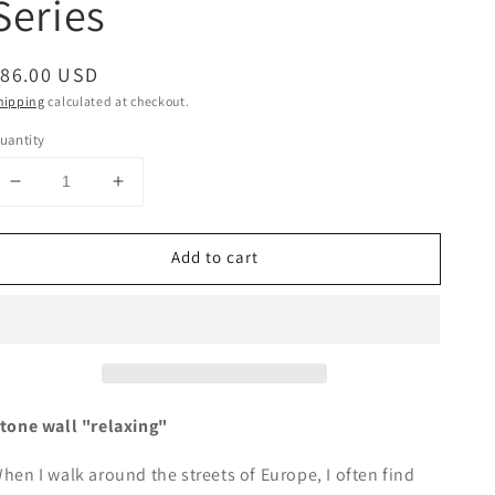
Series
egular
$86.00 USD
rice
hipping
calculated at checkout.
uantity
Decrease
Increase
quantity
quantity
for
for
Add to cart
&quot;Loosely&quot;
&quot;Loosely&quot;
-
-
Stone
Stone
wall-
wall-
Series
Series
tone wall "relaxing"
hen I walk around the streets of Europe, I often find