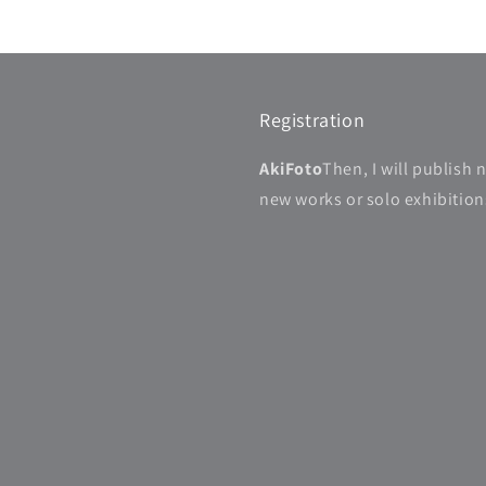
Registration
AkiFoto
Then, I will publish 
new works or solo exhibitions