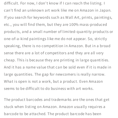
difficult. For now, I don't know if I can reach the listing. I
can't find an unknown art work like me on Amazon in Japan.
If you search for keywords such as Wall Art, prints, paintings,
etc., you will find them, but they are 100% mass-produced
products, and a small number of limited-quantity products or
one-of-a-kind paintings like me do not appear. So, strictly
speaking, there is no competition in Amazon. But in a broad
sense there are a lot of competitors and they are all very
cheap. This is because they are printing in large quantities.
And it has a name value that can be sold even if it is made in
large quantities. The gap for newcomers is really narrow.
What is open is not a work, but a product. Even Amazon
seems to be difficult to do business with art works.
The product barcodes and trademarks are the ones that get
stuck when listing on Amazon. Amazon usually requires a
barcode to be attached. The product barcode has been