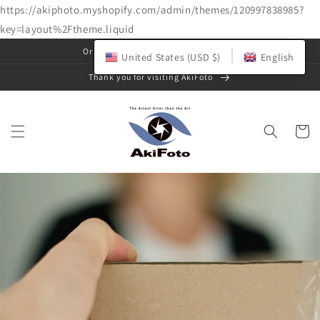
https://akiphoto.myshopify.com/admin/themes/120997838985?
key=layout%2Ftheme.liquid
Skip to
Original art photo gallery & shop
United States (USD $)
English
content
Thank you for visiting AkiFoto
Cart