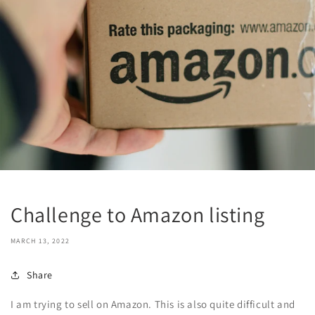
Challenge to Amazon listing
MARCH 13, 2022
Share
I am trying to sell on Amazon. This is also quite difficult and