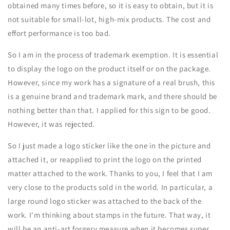
obtained many times before, so it is easy to obtain, but it is
not suitable for small-lot, high-mix products. The cost and
effort performance is too bad.
So I am in the process of trademark exemption. It is essential
to display the logo on the product itself or on the package.
However, since my work has a signature of a real brush, this
is a genuine brand and trademark mark, and there should be
nothing better than that. I applied for this sign to be good.
However, it was rejected.
So I just made a logo sticker like the one in the picture and
attached it, or reapplied to print the logo on the printed
matter attached to the work. Thanks to you, I feel that I am
very close to the products sold in the world. In particular, a
large round logo sticker was attached to the back of the
work. I'm thinking about stamps in the future. That way, it
will be an anti-art forgery measure when it becomes super