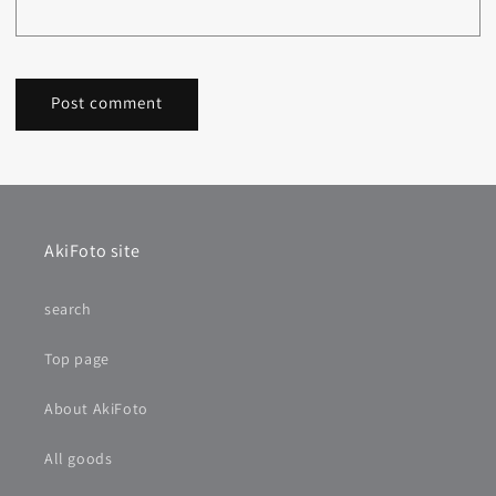
AkiFoto site
search
Top page
About AkiFoto
All goods