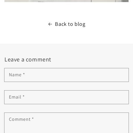
Back to blog
Leave a comment
Name
*
Email
*
Comment
*