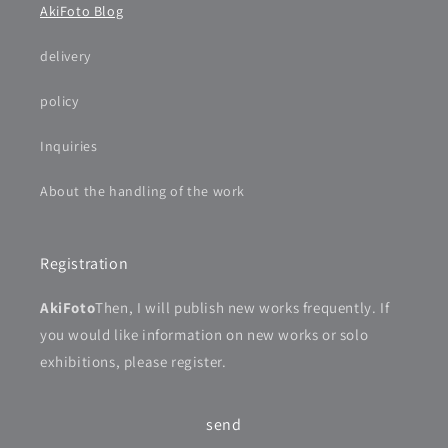
AkiFoto Blog
delivery
policy
Inquiries
About the handling of the work
Registration
AkiFoto
Then, I will publish new works frequently. If
you would like information on new works or solo
exhibitions, please register.
send