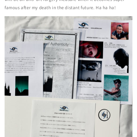
famous after my death in the distant future. Ha ha ha!