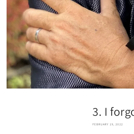
3. I for
FEBRUARY 19, 2022