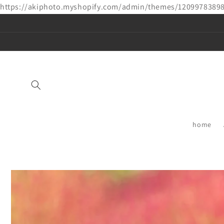
https://akiphoto.myshopify.com/admin/themes/1209978389
Skip to
content
home