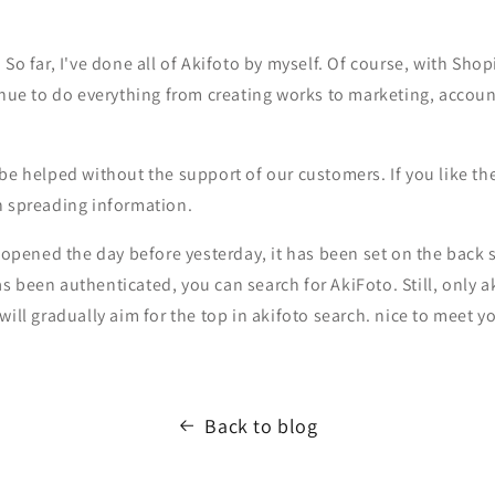
. So far, I've done all of Akifoto by myself. Of course, with Sho
inue to do everything from creating works to marketing, account
be helped without the support of our customers. If you like th
n spreading information.
t opened the day before yesterday, it has been set on the back 
s been authenticated, you can search for AkiFoto. Still, only
will gradually aim for the top in akifoto search. nice to meet y
Back to blog