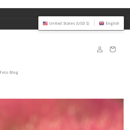
United States (USD $)
English
Log
Cart
in
iFoto Blog