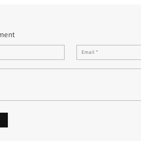
ment
Email
*